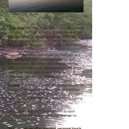
Bear Hunt
-
We offer 6 day bear hunts with fishing
included. We hunt within a 30 mile radius of our
lodge in a vast untamed wilderness which has a
healthy and dense bear population. We are the
only outfitter allocated for the area.
Our northern bears are known for their size and
fur quality with our cooler northern
temperatures. Our area is also well known for
color phase bears that make up about 25% of the
bear population with brown, cinnamon,
chocolate, and blonde coloration.
Fishing
-
The Lynn Lake area of northern Manitoba
has some of the best northern pike and walleye
fishing in North America and our lodge is situated
right in the middle of it. This is True North Fishing
at its finest
Many of these great fishing lakes are located
within a few minutes of our lodge and can be
accessed by driving.
At Grey Owl we offer you that personal touch