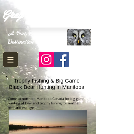
Grey Owl Outfitters
A True North
Destination
Trophy Fishing & Big Game
Black Bear Hunting in Manitoba
Come to northern Manitoba Canada for big game
hunting of bear and trophy fishing for northern
pike and walleye