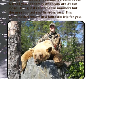
& treat you like family when you are at our
lodge. Our guests are small in numbers but
the area hunted and fished is vast. This
combination results in a fantastic trip for you.
JOIN US