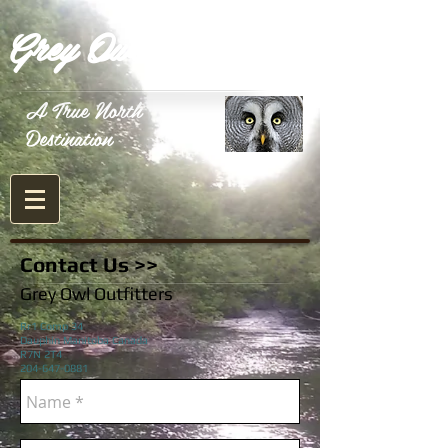
Grey Owl Outfitters
A True North
Destination
Contact Us >>
Grey Owl Outfitters
Rr1 Comp 34
Dauphin Manitoba Canada
R7N 2T4
204-647-0881
Email
greyowloutfitters@gmail.com